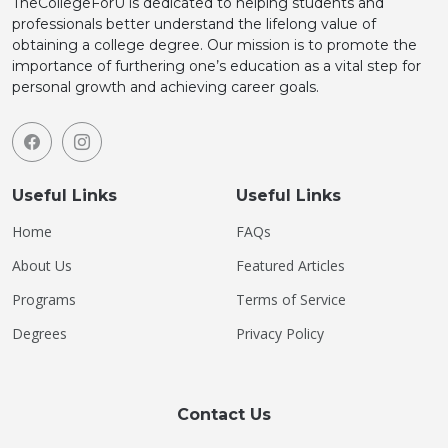
TheCollegeForU is dedicated to helping students and
professionals better understand the lifelong value of
obtaining a college degree. Our mission is to promote the
importance of furthering one’s education as a vital step for
personal growth and achieving career goals.
Useful Links
Useful Links
Home
FAQs
About Us
Featured Articles
Programs
Terms of Service
Degrees
Privacy Policy
Contact Us