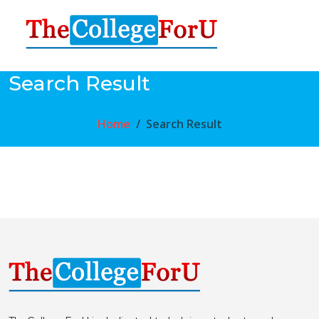
Search Result
Home
Search Result